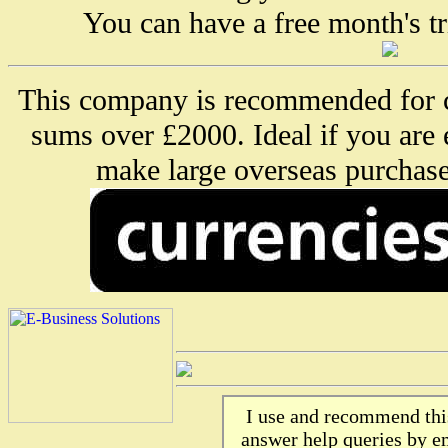
You can have a free month's tr
This company is recommended for c
sums over £2000. Ideal if you are
make large overseas purchase