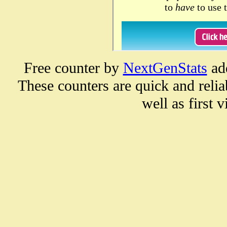
Free counter by
NextGenStats
ad
These counters are quick and reliab
well as first vi