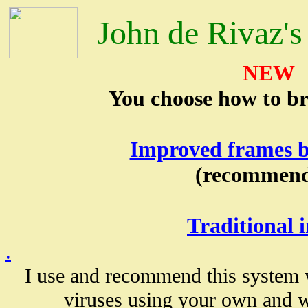
John de Rivaz's
NEW
You choose how to bro
Improved frames b
(recommen
Traditional 
.
I use and recommend this system
viruses using your own and w